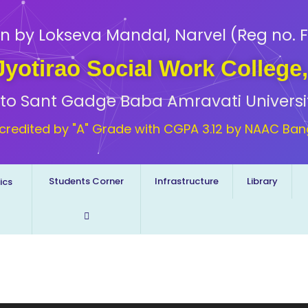
n by Lokseva Mandal, Narvel (Reg no. F
 Jyotirao Social Work College
d to Sant Gadge Baba Amravati Universi
credited by "A" Grade with CGPA 3.12 by NAAC Ban
Students Corner
Infrastructure
Library
ics