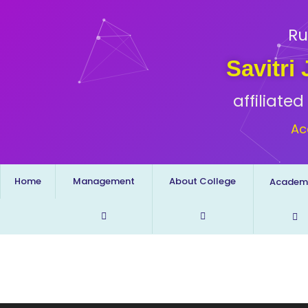
Ru
Savitri
affiliate
Ac
Home
Management
About College
Academ