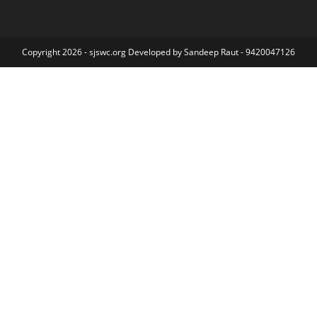
Copyright 2026 - sjswc.org Developed by Sandeep Raut - 9420047126