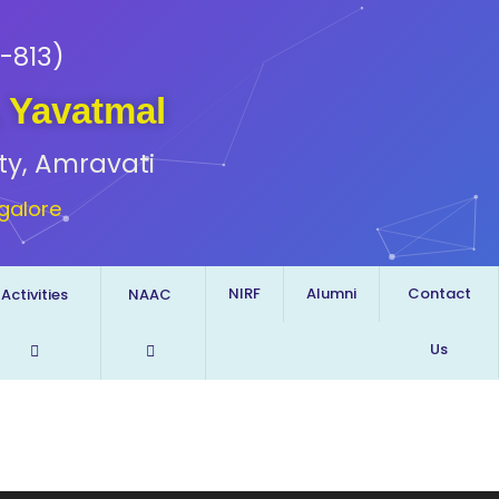
-813)
, Yavatmal
ty, Amravati
galore
NIRF
Alumni
Contact
Activities
NAAC
Us