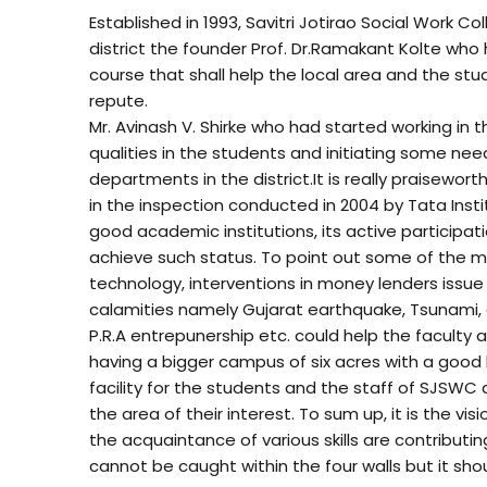
Established in 1993, Savitri Jotirao Social Work C
district the founder Prof. Dr.Ramakant Kolte who
course that shall help the local area and the stu
repute.
Mr. Avinash V. Shirke who had started working in t
qualities in the students and initiating some ne
departments in the district.It is really praisewor
in the inspection conducted in 2004 by Tata Inst
good academic institutions, its active participati
achieve such status. To point out some of the 
technology, interventions in money lenders issue
calamities namely Gujarat earthquake, Tsunami, an
P.R.A entrepunership etc. could help the faculty 
having a bigger campus of six acres with a good bu
facility for the students and the staff of SJSWC
the area of their interest. To sum up, it is the
the acquaintance of various skills are contributi
cannot be caught within the four walls but it shou