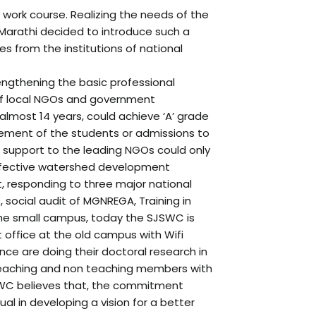
l work course. Realizing the needs of the
 Marathi decided to introduce such a
s from the institutions of national
trengthening the basic professional
p of local NGOs and government
 almost 14 years, could achieve ‘A’ grade
acement of the students or admissions to
 or support to the leading NGOs could only
effective watershed development
t, responding to three major national
 social audit of MGNREGA, Training in
 the small campus, today the SJSWC is
ct office at the old campus with Wifi
nce are doing their doctoral research in
he teaching and non teaching members with
 SJSWC believes that, the commitment
ual in developing a vision for a better