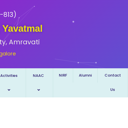
-813)
, Yavatmal
ty, Amravati
galore
NIRF
Alumni
Contact
Activities
NAAC
Us