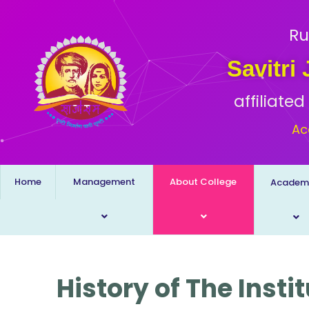
Ru
Savitri
affiliate
Ac
Home
Management
About College
Academ
History of The Insti