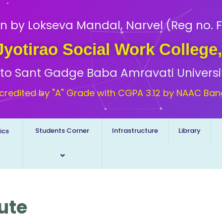
n by Lokseva Mandal, Narvel (Reg no. F
 Jyotirao Social Work College
d to Sant Gadge Baba Amravati Universi
credited by "A" Grade with CGPA 3.12 by NAAC Ban
Students Corner
Infrastructure
Library
ics
tute