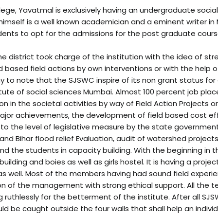
ollege, Yavatmal is exclusively having an undergraduate socia
 himself is a well known academician and a eminent writer in
dents to opt for the admissions for the post graduate course
he district took charge of the institution with the idea of s
ed based field actions by own interventions or with the hel
thy to note that the SJSWC inspire of its non grant status for
itute of social sciences Mumbai. Almost 100 percent job pl
on in the societal activities by way of Field Action Projects
major achievements, the development of field based cost 
 to the level of legislative measure by the state governmen
d Bihar flood relief Evaluation, audit of watershed projects,
and the students in capacity building. With the beginning in
ilding and boies as well as girls hostel. It is having a proje
 as well. Most of the members having had sound field experie
 vision of the management with strong ethical support. All t
ng ruthlessly for the betterment of the institute. After all
ld be caught outside the four walls that shall help an individ