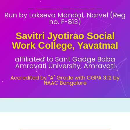
Run by Lokseva Mandal, Narvel (Reg
no. F-813)
Savitri Jyotirao Social
Work College, Yavatmal
affiliated to Sant Gadge Baba
Amravati University, Amravati
Accredited by "A" Grade with CGPA 3.12 by
NAAC Bangalore