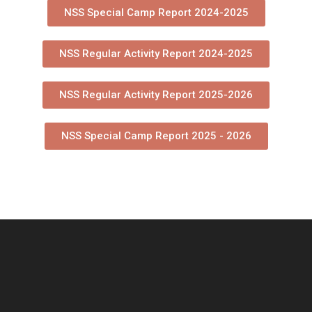
NSS Special Camp Report 2024-2025
NSS Regular Activity Report 2024-2025
NSS Regular Activity Report 2025-2026
NSS Special Camp Report 2025 - 2026