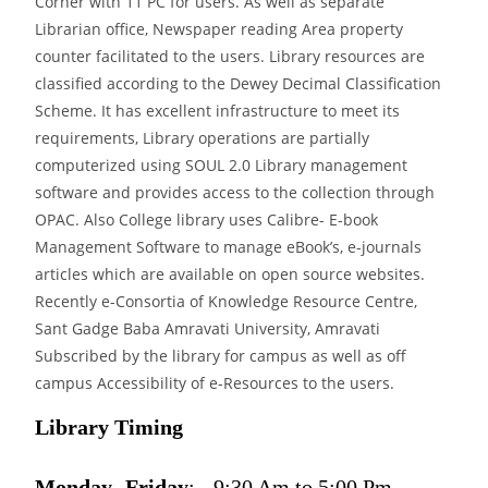
Corner with 11 PC for users. As well as separate
Librarian office, Newspaper reading Area property
counter facilitated to the users. Library resources are
classified according to the Dewey Decimal Classification
Scheme. It has excellent infrastructure to meet its
requirements, Library operations are partially
computerized using SOUL 2.0 Library management
software and provides access to the collection through
OPAC. Also College library uses Calibre- E-book
Management Software to manage eBook’s, e-journals
articles which are available on open source websites.
Recently e-Consortia of Knowledge Resource Centre,
Sant Gadge Baba Amravati University, Amravati
Subscribed by the library for campus as well as off
campus Accessibility of e-Resources to the users.
Library Timing
Monday- Friday
: - 9:30 Am to 5:00 Pm