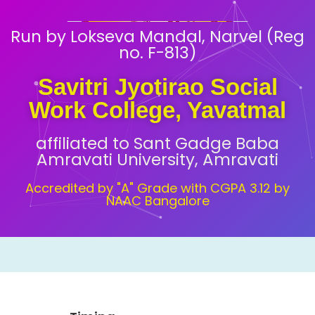
Run by Lokseva Mandal, Narvel (Reg
no. F-813)
Savitri Jyotirao Social
Work College, Yavatmal
affiliated to Sant Gadge Baba
Amravati University, Amravati
Accredited by "A" Grade with CGPA 3.12 by
NAAC Bangalore
Timing