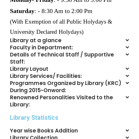
Saturday
: - 8:30 Am to 2:00 Pm
(With Exemption of all Public Holydays &
University Declared Holydays)
Library at a glance
Faculty in Department:
Details of Technical Staff / Supportive
Staff:
Library Layout
Library Services/ Facilities:
Programmes Organized by Library (KRC)
During 2015-Onword:
Renowned Personalities Visited to the
Library:
Library Statistics
Year wise Books Addition
Library Collection