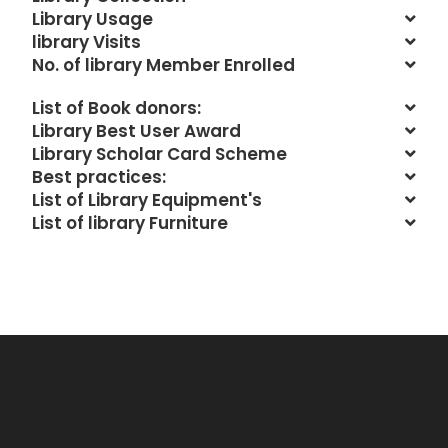
Library Usage
library Visits
No. of library Member Enrolled
List of Book donors:
Library Best User Award
Library Scholar Card Scheme
Best practices:
List of Library Equipment's
List of library Furniture