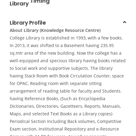
Library
Library Profile
About Library (Knowledge Resource Centre)
College Library is established in 1993, with a few books.
In 2013, it was shifted to a Basement having 235.95
sq.mtr area of the new building. Now the college has a
well-equipped and specious library having books related
to Social work and supportive subjects. The library
having Stack Room with Book Circulation Counter, space
for OPAC, Reading room with separate sitting
arrangement of reading table for faculty and Students.
having Reference Books, (Such as Encyclopedia
Dictionaries, Directories, Gazetteers, Reports, Manuals,
Maps, and selected Text Books as a Library copies)
Periodical Section Including Back volumes, Competitive
Exam section, Institutional Repository and e-Resource