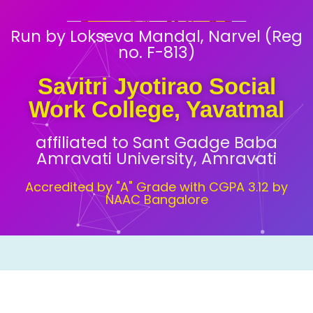
Run by Lokseva Mandal, Narvel (Reg
no. F-813)
Savitri Jyotirao Social
Work College, Yavatmal
affiliated to Sant Gadge Baba
Amravati University, Amravati
Accredited by "A" Grade with CGPA 3.12 by
NAAC Bangalore