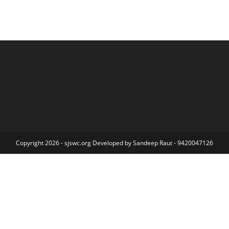
Copyright 2026 - sjswc.org Developed by Sandeep Raut - 9420047126