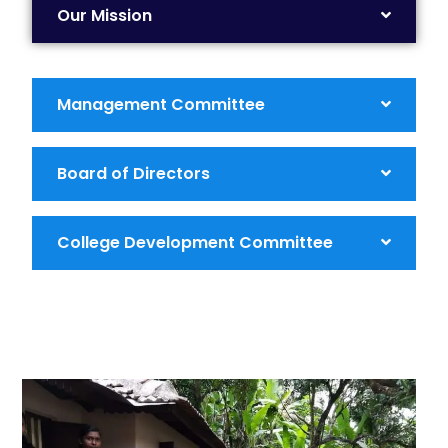
Our Mission
Management Committee
Board of Directors
College Development Committee