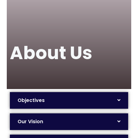
About Us
Objectives
Our Vision