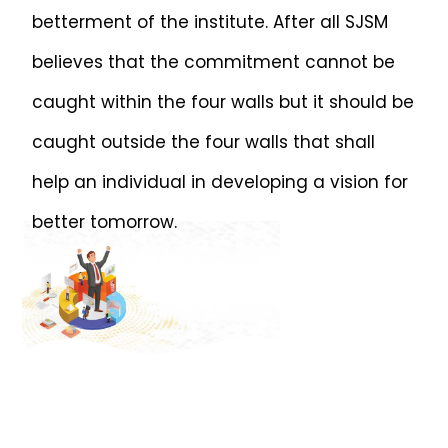
betterment of the institute. After all SJSM
believes that the commitment cannot be
caught within the four walls but it should be
caught outside the four walls that shall
help an individual in developing a vision for
better tomorrow.