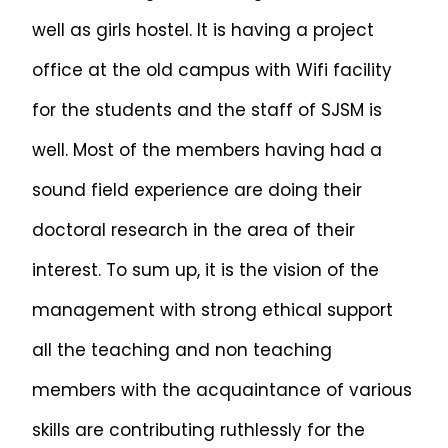
well as girls hostel. It is having a project
office at the old campus with Wifi facility
for the students and the staff of SJSM is
well. Most of the members having had a
sound field experience are doing their
doctoral research in the area of their
interest. To sum up, it is the vision of the
management with strong ethical support
all the teaching and non teaching
members with the acquaintance of various
skills are contributing ruthlessly for the