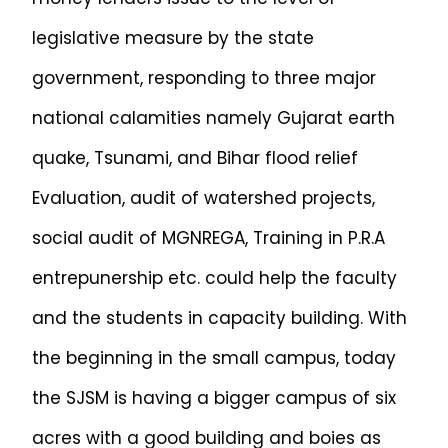
legislative measure by the state
government, responding to three major
national calamities namely Gujarat earth
quake, Tsunami, and Bihar flood relief
Evaluation, audit of watershed projects,
social audit of MGNREGA, Training in P.R.A
entrepunership etc. could help the faculty
and the students in capacity building. With
the beginning in the small campus, today
the SJSM is having a bigger campus of six
acres with a good building and boies as