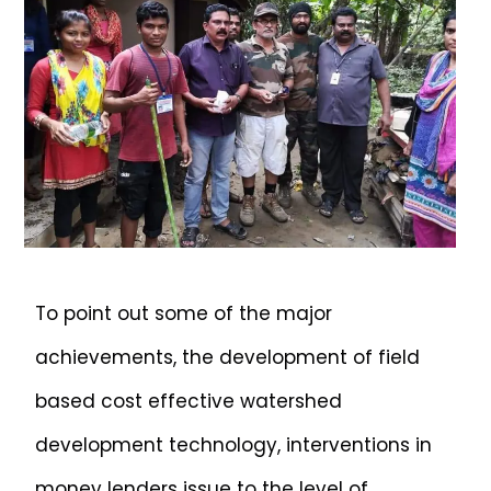
To point out some of the major
achievements, the development of field
based cost effective watershed
development technology, interventions in
money lenders issue to the level of