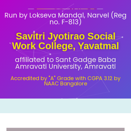
Run by Lokseva Mandal, Narvel (Reg
no. F-813)
Savitri Jyotirao Social
Work College, Yavatmal
affiliated to Sant Gadge Baba
Amravati University, Amravati
Accredited by "A" Grade with CGPA 3.12 by
NAAC Bangalore