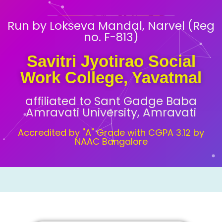
Run by Lokseva Mandal, Narvel (Reg
no. F-813)
Savitri Jyotirao Social
Work College, Yavatmal
affiliated to Sant Gadge Baba
Amravati University, Amravati
Accredited by "A" Grade with CGPA 3.12 by
NAAC Bangalore