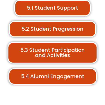
5.1 Student Support
5.2 Student Progression
5.3 Student Participation
and Activities
5.4 Alumni Engagement