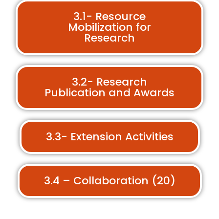
3.1- Resource
Mobilization for
Research
3.2- Research
Publication and Awards
3.3- Extension Activities
3.4 – Collaboration (20)