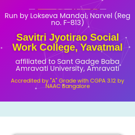
Run by Lokseva Mandal, Narvel (Reg
no. F-813)
Savitri Jyotirao Social
Work College, Yavatmal
affiliated to Sant Gadge Baba
Amravati University, Amravati
Accredited by "A" Grade with CGPA 3.12 by
NAAC Bangalore