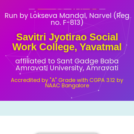
Run by Lokseva Mandal, Narvel (Reg
no. F-813)
Savitri Jyotirao Social
Work College, Yavatmal
affiliated to Sant Gadge Baba
Amravati University, Amravati
Accredited by "A" Grade with CGPA 3.12 by
NAAC Bangalore