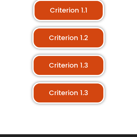
Criterion 1.1
Criterion 1.2
Criterion 1.3
Criterion 1.3